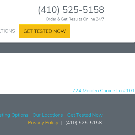
(410) 525-5158
Order & Get Results Online 24/7
ATIONS
GET TESTED NOW
724 Maiden Choice Ln #101
sting Options
Our Locations
Get Tested Now
Privacy Policy
(410) 525-5158