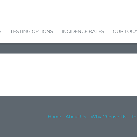
S
TESTING OPTIONS
INCIDENCE RATES
OUR LOC
Home
About Us
Why Choose Us
Te