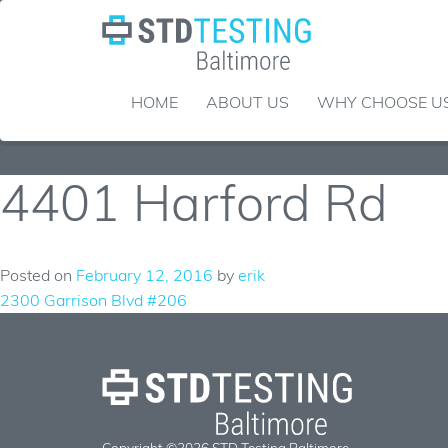
Skip
to
content
HOME
ABOUT US
WHY CHOOSE U
4401 Harford Rd
Posted on
February 12, 2016
by
erik
Post
2300 Garrison Blvd #206
navigation
Copyright ©2026 STD Testing Baltimore